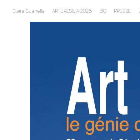
Claire Guanella
ARTERESILIA 2026
BIO
PRESSE