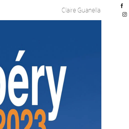
Claire Guanella