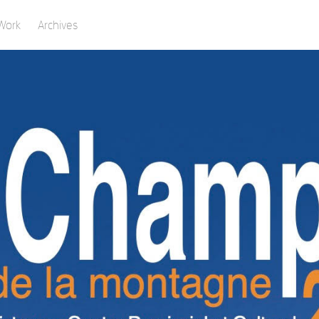
Work
Archives